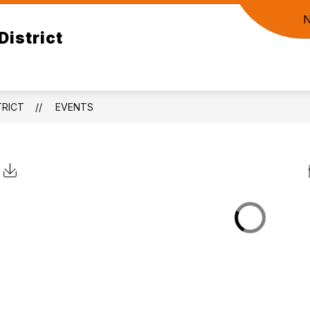
District
RICT
EVENTS
Click to Download Calendar