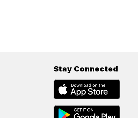
Stay Connected