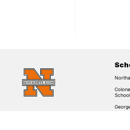
Sch
Northa
Colone
Schoo
George
Find Us
Lehigh
Northampton Area School District
Northa