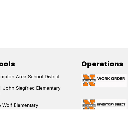
ools
Operations
mpton Area School District
l John Siegfried Elementary
l
 Wolf Elementary
 Elementary
mpton Area Middle School