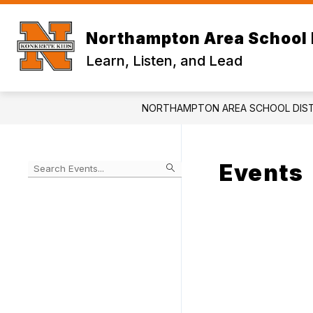
Skip
to
content
Northampton Area School 
Learn, Listen, and Lead
NORTHAMPTON AREA SCHOOL DIST
Events
Begin
typing
to
Skip
filter
to
events
Calendar
by
search
query