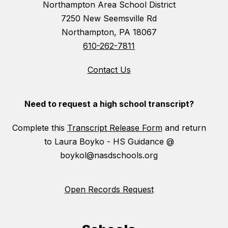
Northampton Area School District
7250 New Seemsville Rd
Northampton, PA 18067
610-262-7811
Contact Us
Need to request a high school transcript?
Complete this
Transcript Release Form
and return
to Laura Boyko - HS Guidance @
boykol@nasdschools.org
Open Records Request