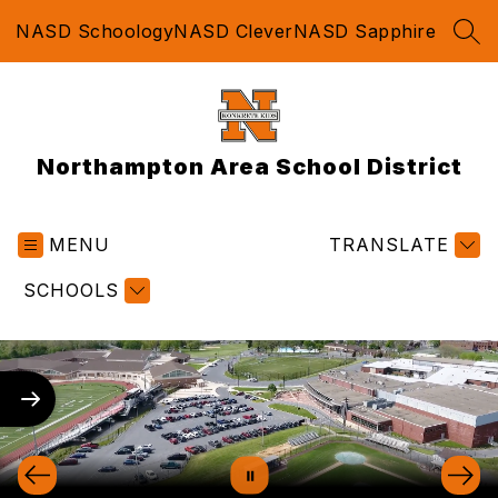
Skip
NASD Schoology
NASD Clever
NASD Sapphire
to
SEA
content
Northampton Area School District
MENU
TRANSLATE
SCHOOLS