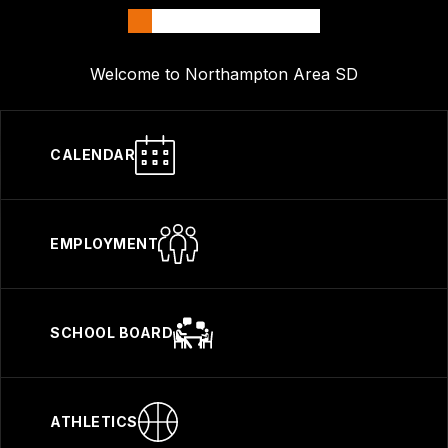
Welcome to Northampton Area SD
CALENDAR
EMPLOYMENT
SCHOOL BOARD
ATHLETICS