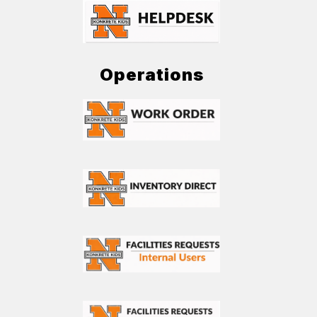
Operations