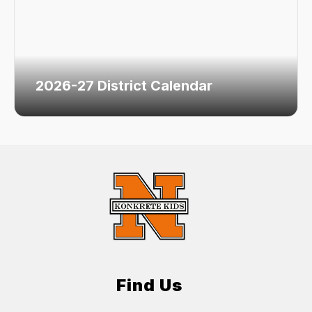
2026-27 District Calendar
Find Us