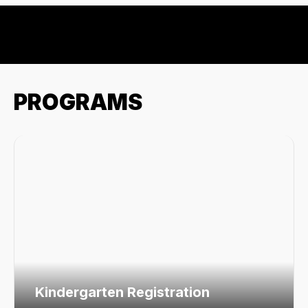
PROGRAMS
Kindergarten Registration