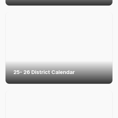
25- 26 District Calendar