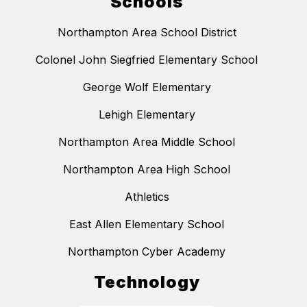
Schools
Northampton Area School District
Colonel John Siegfried Elementary School
George Wolf Elementary
Lehigh Elementary
Northampton Area Middle School
Northampton Area High School
Athletics
East Allen Elementary School
Northampton Cyber Academy
Technology