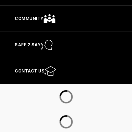
COMMUNITY
SAFE 2 SAY
CONTACT US