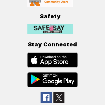
Safety
Stay Connected