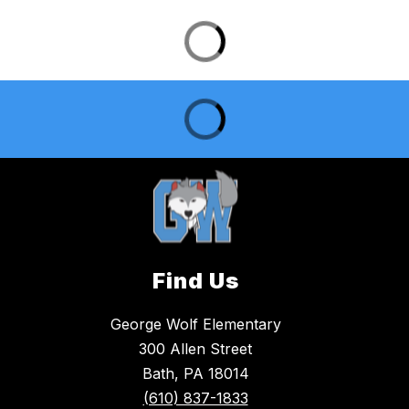
Find Us
George Wolf Elementary
300 Allen Street
Bath, PA 18014
(610) 837-1833