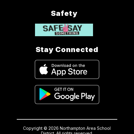
Safety
Stay Connected
Copyright © 2026 Northampton Area School
District. All rights reserved.