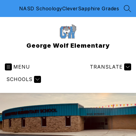
Skip
NASD Schoology
Clever
Sapphire Grades
to
SEA
content
George Wolf Elementary
MENU
TRANSLATE
SCHOOLS