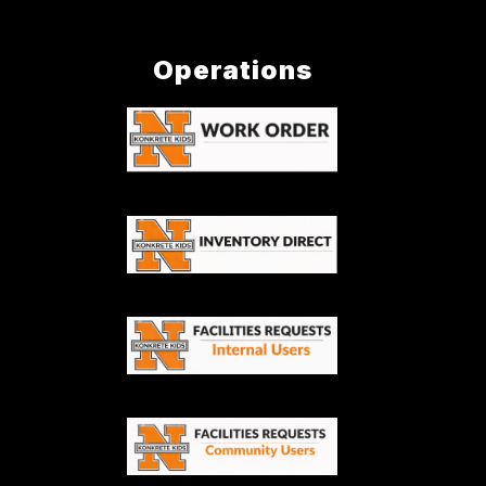
Operations