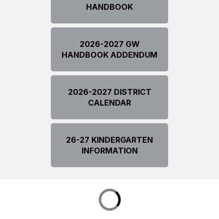
HANDBOOK
2026-2027 GW
HANDBOOK ADDENDUM
2026-2027 DISTRICT
CALENDAR
26-27 KINDERGARTEN
INFORMATION