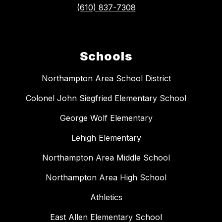
(610) 837-7308
Schools
Northampton Area School District
Colonel John Siegfried Elementary School
George Wolf Elementary
Lehigh Elementary
Northampton Area Middle School
Northampton Area High School
Athletics
East Allen Elementary School