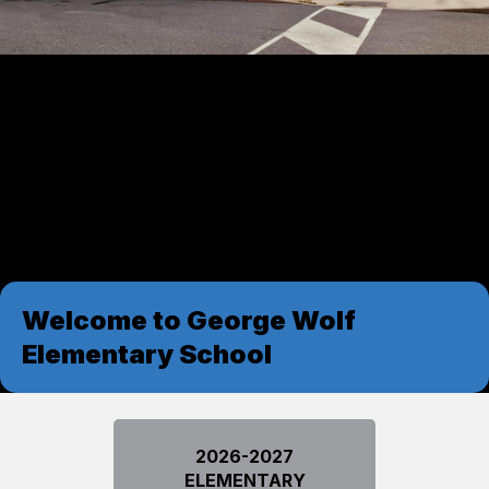
Welcome to George Wolf
Elementary School
2026-2027
ELEMENTARY