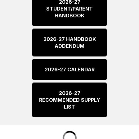
2026-27
STUDENT/PARENT
HANDBOOK
2026-27 HANDBOOK
ADDENDUM
2026-27 CALENDAR
2026-27
RECOMMENDED SUPPLY
LIST