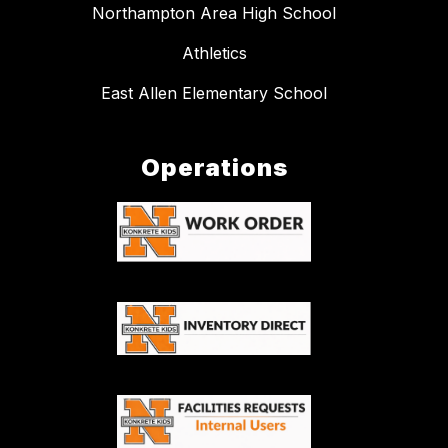
Northampton Area High School
Athletics
East Allen Elementary School
Operations