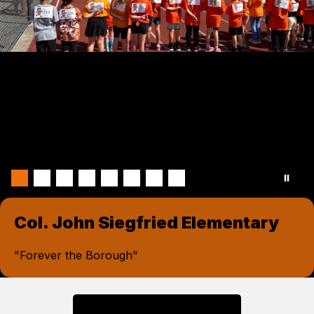
Col. John Siegfried Elementary
"Forever the Borough"