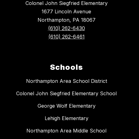
Colonel John Siegfried Elementary
1677 Lincoln Avenue
Northampton, PA 18067
(610) 262-6430
(610) 262-6461
Schools
Northampton Area School District
Colonel John Siegfried Elementary School
George Wolf Elementary
Lehigh Elementary
Northampton Area Middle School