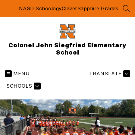
Skip
NASD Schoology
Clever
Sapphire Grades
to
SEA
content
Colonel John Siegfried Elementary
School
MENU
TRANSLATE
SCHOOLS