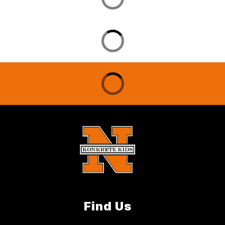
Find Us