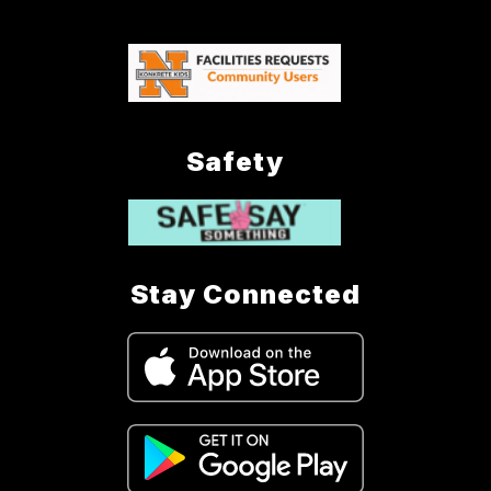
Safety
Stay Connected