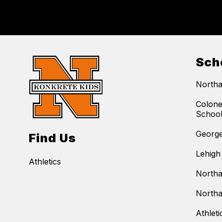
Sch
Northa
Colone
Schoo
George
Find Us
Lehigh
Athletics
Northa
Northa
Athleti