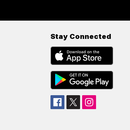
Stay Connected