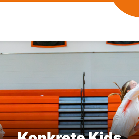
Konkrete Kids