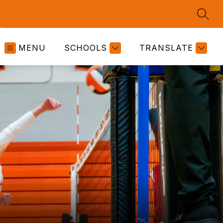
SEAR
MENU
SCHOOLS
TRANSLATE