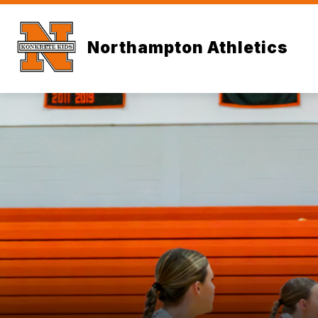
Skip
to
content
Northampton Athletics