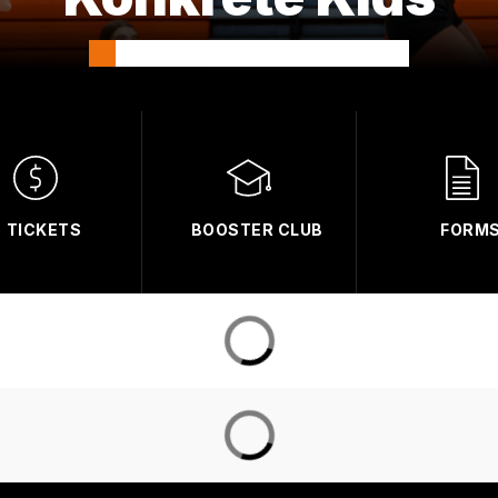
TICKETS
BOOSTER CLUB
FORM