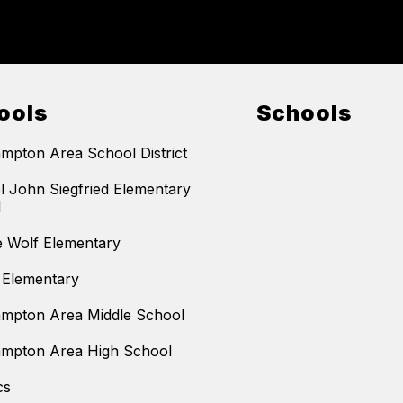
ools
Schools
mpton Area School District
l John Siegfried Elementary
l
 Wolf Elementary
 Elementary
mpton Area Middle School
mpton Area High School
cs