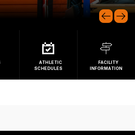
S
ATHLETIC
FACILITY
SCHEDULES
INFORMATION