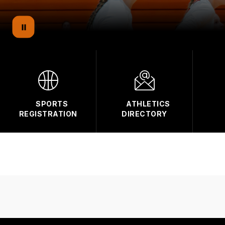
SPORTS
ATHLETICS
REGISTRATION
DIRECTORY