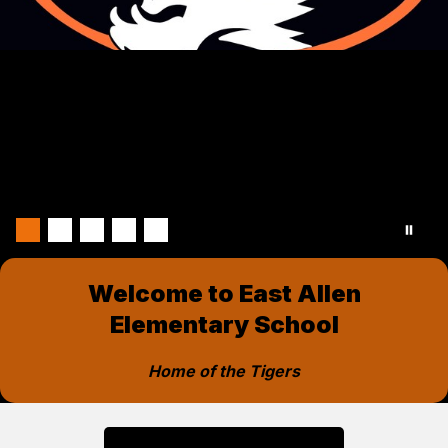
Welcome to East Allen
Elementary School
Home of the Tigers