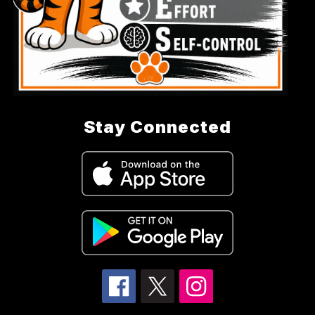
Stay Connected