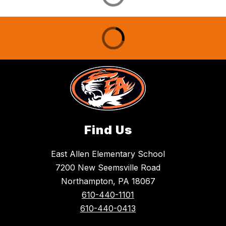
Find Us
East Allen Elementary School
7200 New Seemsville Road
Northampton, PA 18067
610-440-1101
610-440-0413