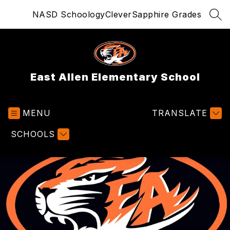
Skip
NASD Schoology
Clever
Sapphire Grades
to
SEA
content
East Allen Elementary School
MENU
TRANSLATE
SCHOOLS