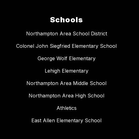
Schools
Northampton Area School District
Colonel John Siegfried Elementary School
George Wolf Elementary
Lehigh Elementary
Northampton Area Middle School
Northampton Area High School
Athletics
East Allen Elementary School