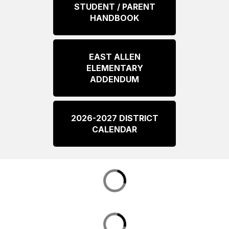
STUDENT / PARENT
HANDBOOK
EAST ALLEN
ELEMENTARY
ADDENDUM
2026-2027 DISTRICT
CALENDAR