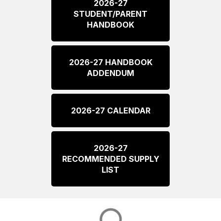
2026-27
STUDENT/PARENT
HANDBOOK
2026-27 HANDBOOK
ADDENDUM
2026-27 CALENDAR
2026-27
RECOMMENDED SUPPLY
LIST