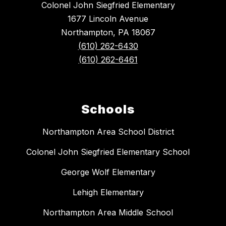
Colonel John Siegfried Elementary
1677 Lincoln Avenue
Northampton, PA 18067
(610) 262-6430
(610) 262-6461
Schools
Northampton Area School District
Colonel John Siegfried Elementary School
George Wolf Elementary
Lehigh Elementary
Northampton Area Middle School