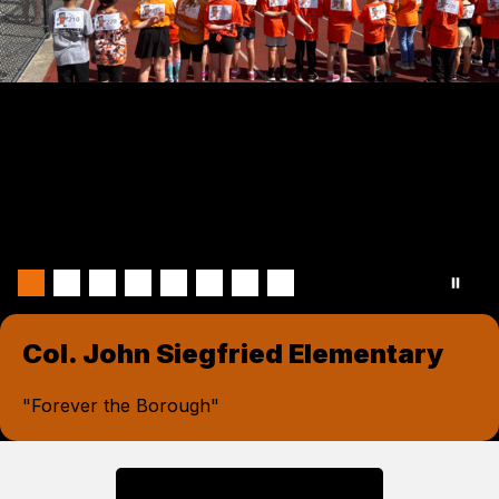
Col. John Siegfried Elementary
"Forever the Borough"