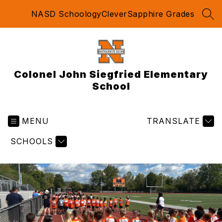
Skip
NASD Schoology
Clever
Sapphire Grades
to
SEA
content
Colonel John Siegfried Elementary
School
MENU
TRANSLATE
SCHOOLS