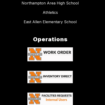
Northampton Area High School
Athletics
East Allen Elementary School
Operations