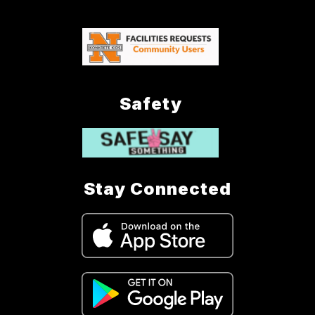
Safety
Stay Connected