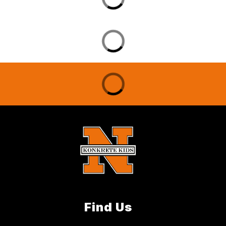
Find Us