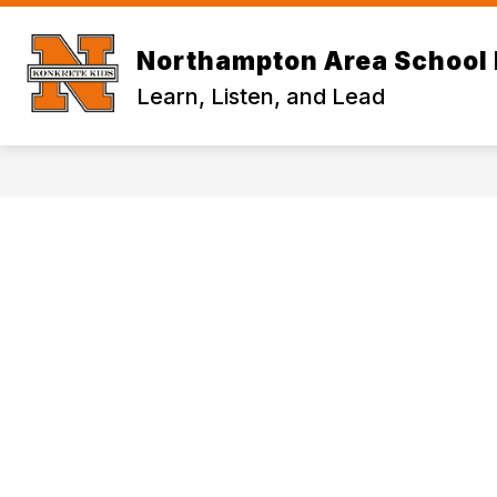
Skip
to
content
Northampton Area School 
Learn, Listen, and Lead