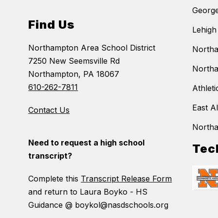
George
Find Us
Lehigh
Northampton Area School District
Northa
7250 New Seemsville Rd
Northa
Northampton, PA 18067
610-262-7811
Athleti
East A
Contact Us
North
Need to request a high school
Tec
transcript?
Complete this
Transcript Release Form
and return to Laura Boyko - HS
Guidance @ boykol@nasdschools.org