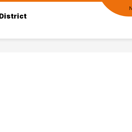
District