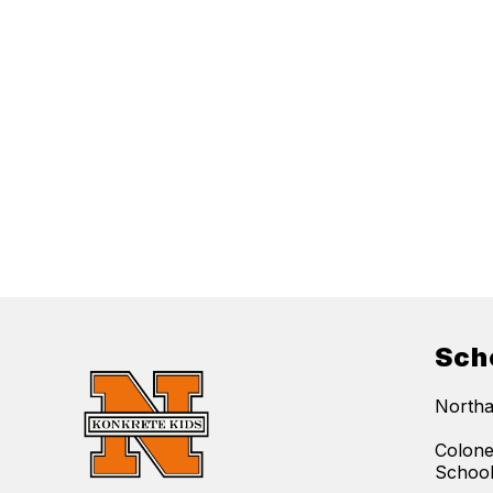
Sch
Northa
Colone
Schoo