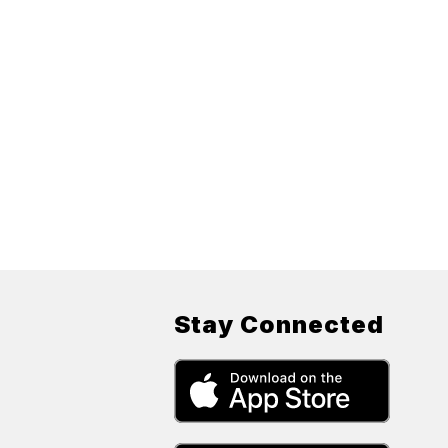
Stay Connected