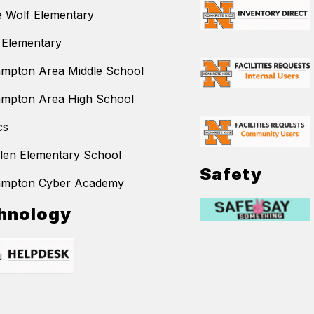
 Wolf Elementary
 Elementary
mpton Area Middle School
mpton Area High School
cs
llen Elementary School
Safety
ampton Cyber Academy
hnology