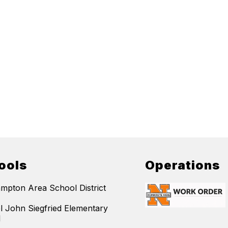
ools
Operations
mpton Area School District
l John Siegfried Elementary
l