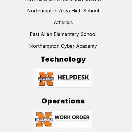
Northampton Area High School
Athletics
East Allen Elementary School
Northampton Cyber Academy
Technology
Operations