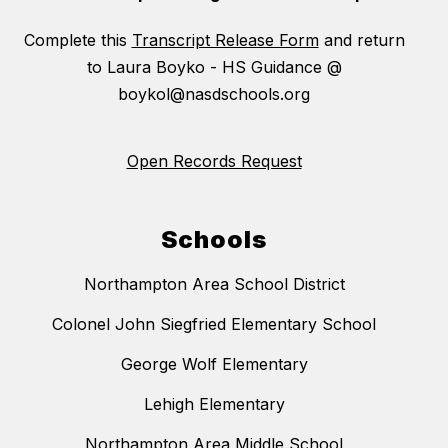
Complete this
Transcript Release Form
and return
to Laura Boyko - HS Guidance @
boykol@nasdschools.org
Open Records Request
Schools
Northampton Area School District
Colonel John Siegfried Elementary School
George Wolf Elementary
Lehigh Elementary
Northampton Area Middle School