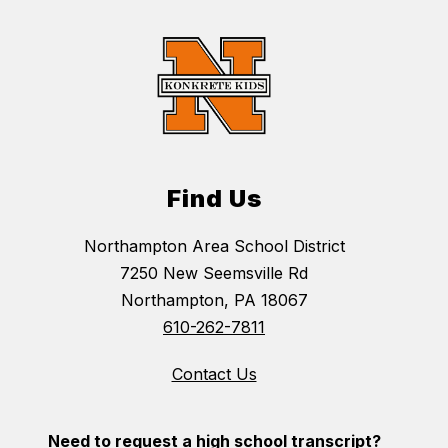
Find Us
Northampton Area School District
7250 New Seemsville Rd
Northampton, PA 18067
610-262-7811
Contact Us
Need to request a high school transcript?