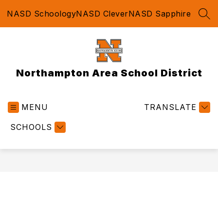
Skip
NASD Schoology
NASD Clever
NASD Sapphire
to
SEA
content
Northampton Area School District
MENU
TRANSLATE
SCHOOLS