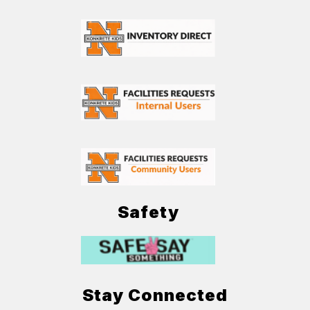
Safety
Stay Connected