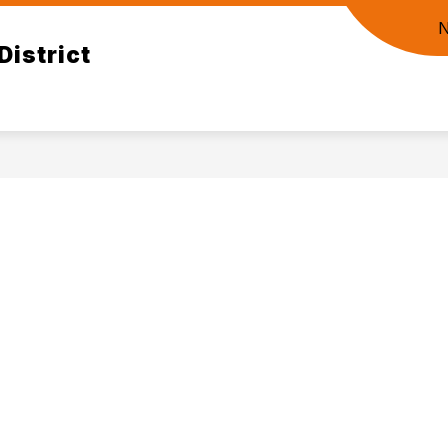
District