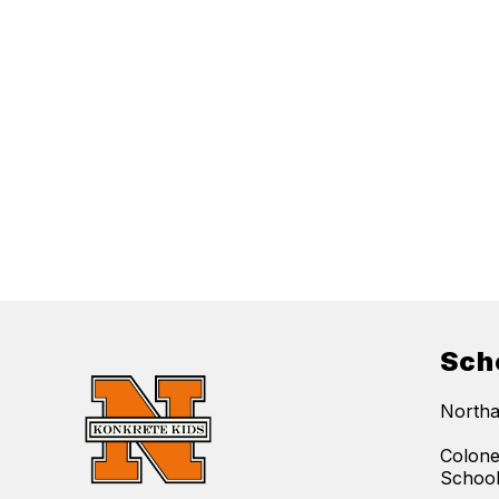
Sch
Northa
Colone
Schoo