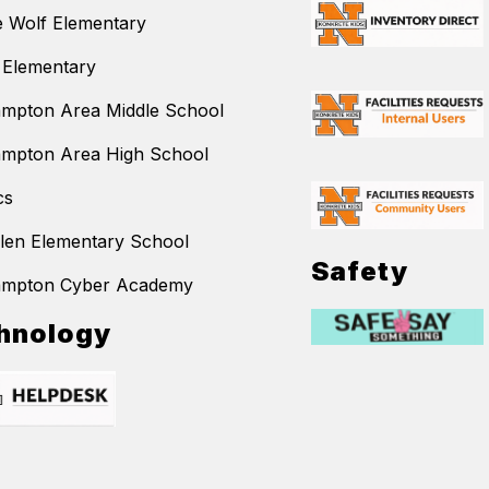
 Wolf Elementary
 Elementary
mpton Area Middle School
mpton Area High School
cs
llen Elementary School
Safety
ampton Cyber Academy
hnology