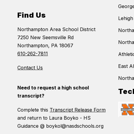
George
Find Us
Lehigh
Northampton Area School District
Northa
7250 New Seemsville Rd
Northa
Northampton, PA 18067
610-262-7811
Athleti
East A
Contact Us
North
Need to request a high school
Tec
transcript?
Complete this
Transcript Release Form
and return to Laura Boyko - HS
Guidance @ boykol@nasdschools.org