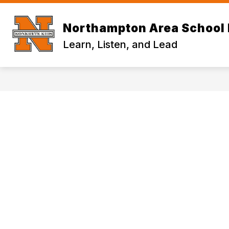
Skip
to
content
Northampton Area School 
Learn, Listen, and Lead