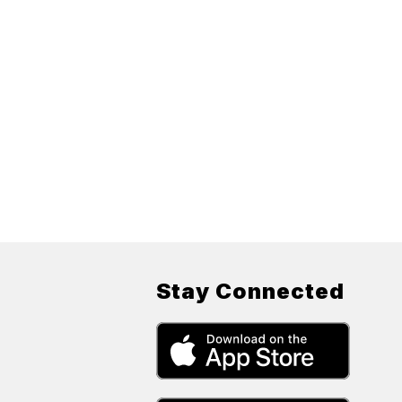
Stay Connected