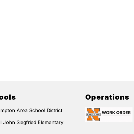
ools
Operations
mpton Area School District
l John Siegfried Elementary
l